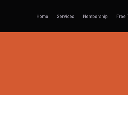
Home
Services
Membership
Free T