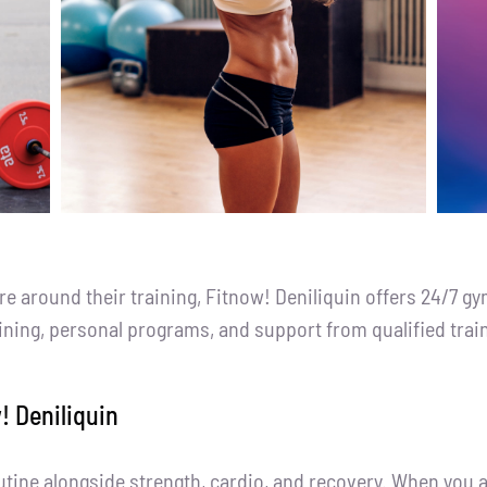
around their training, Fitnow! Deniliquin offers 24/7 gy
aining, personal programs, and support from qualified trai
! Deniliquin
outine alongside strength, cardio, and recovery. When you a