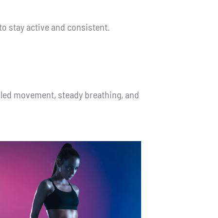
to stay active and consistent.
olled movement, steady breathing, and