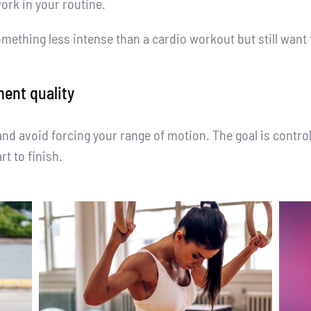
rk in your routine.
omething less intense than a cardio workout but still want 
ent quality
and avoid forcing your range of motion. The goal is contr
t to finish.