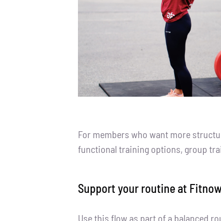
For members who want more structure 
functional training options, group tr
Support your routine at Fitnow
Use this flow as part of a balanced r