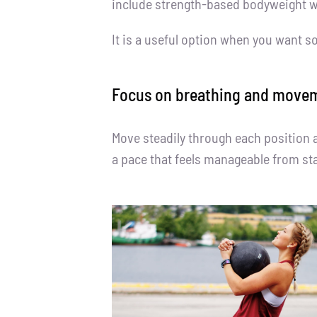
include strength-based bodyweight wo
It is a useful option when you want s
Focus on breathing and movem
Move steadily through each position 
a pace that feels manageable from star