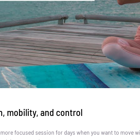
h, mobility, and control
, more focused session for days when you want to move wi