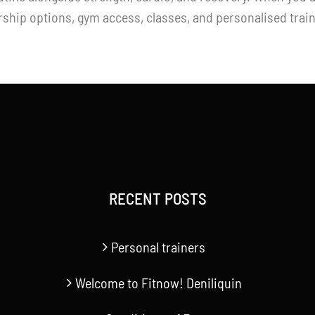
ship options, gym access, classes, and personalised trai
RECENT POSTS
Personal trainers
Welcome to Fitnow! Deniliquin