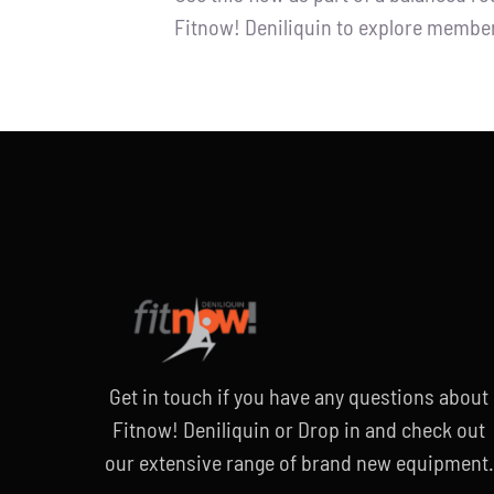
Fitnow! Deniliquin to explore member
Get in touch if you have any questions
about
Fitnow! Deniliquin or
Drop in and check out
our extensive
range of brand new equipment.