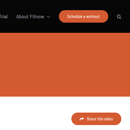
rial
About Fitnow
Schedule a workout
Share this video