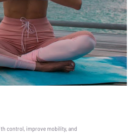
th control, improve mobility, and