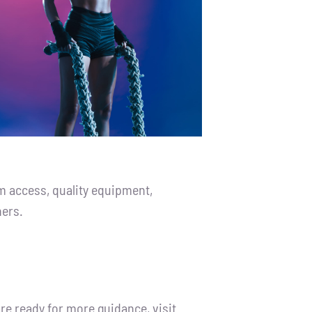
m access, quality equipment,
ners.
re ready for more guidance, visit