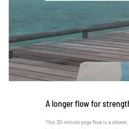
A longer flow for strengt
This 30-minute yoga flow is a slower