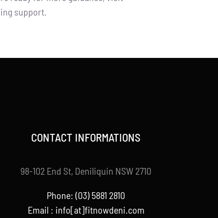
ning support.
CONTACT INFORMATIONS
98-102 End St, Deniliquin NSW 2710
Phone: (03) 5881 2810
Email : info[at]fitnowdeni.com