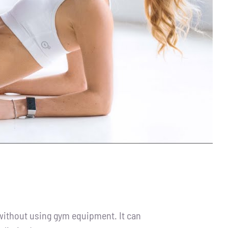
 without using gym equipment. It can