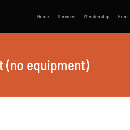
Home
Services
Membership
Free T
t (no equipment)