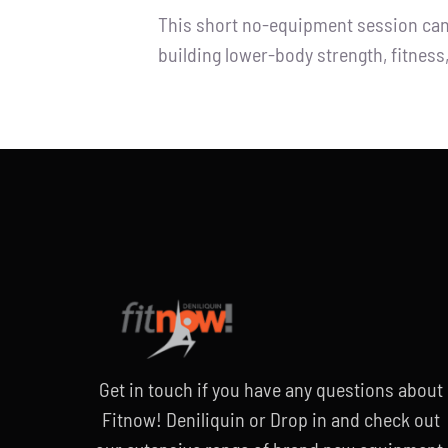
This short no-equipment session can b
building lower-body strength, fitnes
Get in touch if you have any questions
about
Fitnow! Deniliquin or
Drop in and check out