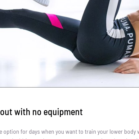
kout with no equipment
le option for days when you want to train your lower body