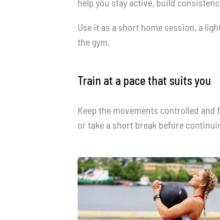
help you stay active, build consisten
Use it as a short home session, a lig
the gym.
Train at a pace that suits you
Keep the movements controlled and foc
or take a short break before continui