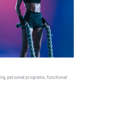
ng, personal programs, functional