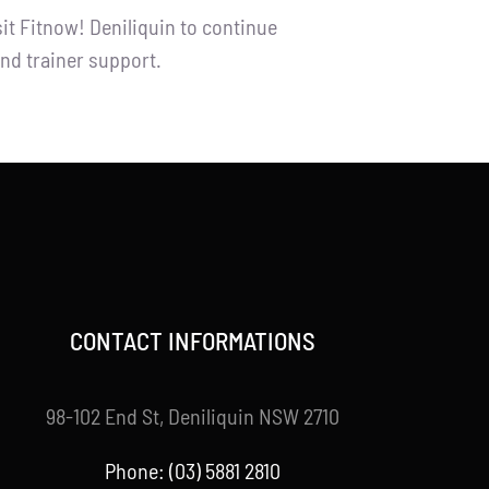
it Fitnow! Deniliquin to continue
nd trainer support.
CONTACT INFORMATIONS
98-102 End St, Deniliquin NSW 2710
Phone: (03) 5881 2810