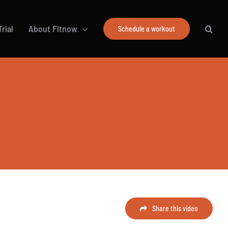
rial
About Fitnow
Schedule a workout
Share this video