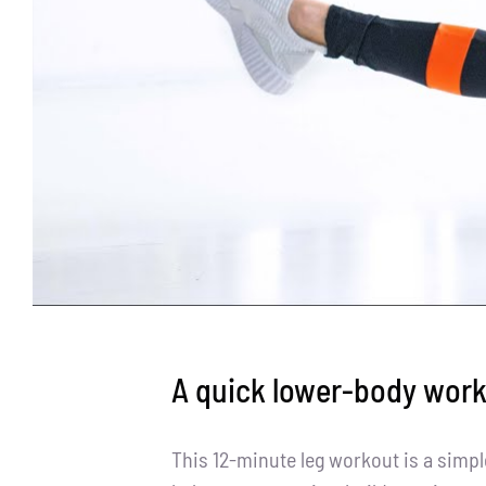
A quick lower-body wor
This 12-minute leg workout is a simp