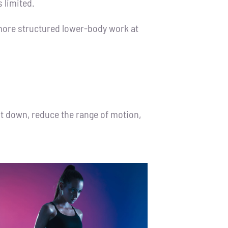
 limited.
o more structured lower-body work at
it down, reduce the range of motion,