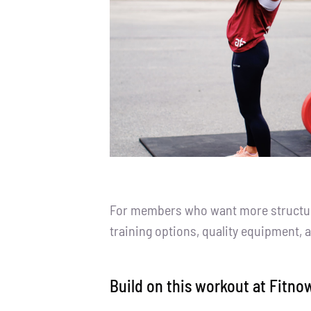
For members who want more structure,
training options, quality equipment, 
Build on this workout at Fitno