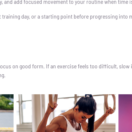
cy, and add focused movement to your routine when time is
ht training day, or a starting point before progressing int
us on good form. If an exercise feels too difficult, slow 
ng.