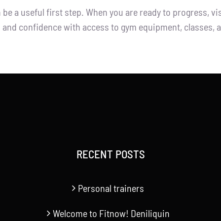
e a useful first step. When you are ready to progress, vis
s, and confidence with access to gym equipment, classes, a
RECENT POSTS
Personal trainers
Welcome to Fitnow! Deniliquin