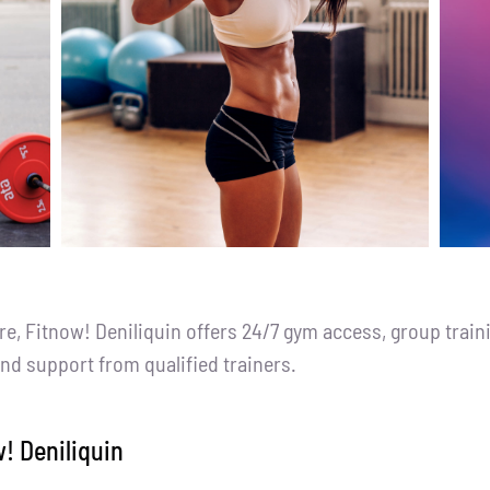
 Fitnow! Deniliquin offers 24/7 gym access, group traini
and support from qualified trainers.
w! Deniliquin